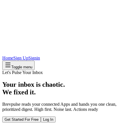
Home
Sign Up
Signin
Toggle menu
Let's Pulse Your Inbox
Your inbox is chaotic.
We fixed it.
Brevpulse reads your connected Apps and hands you one clean,
prioritized digest.
High first. Noise last. Actions ready
Get Started For Free
Log In